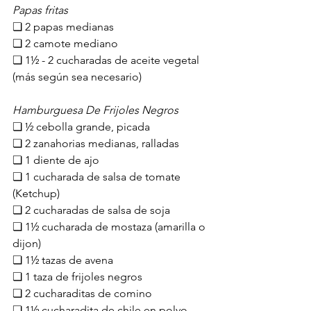
Papas fritas
❏ 2 papas medianas
❏ ​2​ camote mediano
❏ 1½ - 2 cucharadas de aceite ​vegetal 
(más según sea necesario)
Hamburguesa De Frijoles Negros
❏ ½ cebolla grande, picada
❏ 2 zanahorias medianas, ralladas
❏ 1 diente de ajo
❏ 1 cucharada de salsa de tomate​ 
(Ketchup)​
❏ 2 cucharadas de salsa de soja
❏ 1½ cucharada de mostaza (amarilla o 
dijon)
❏ 1½ tazas de avena 
❏ 1 taza de frijoles negros
❏ 2 cucharaditas de comino
❏ 1½ cucharadita de chile en polvo