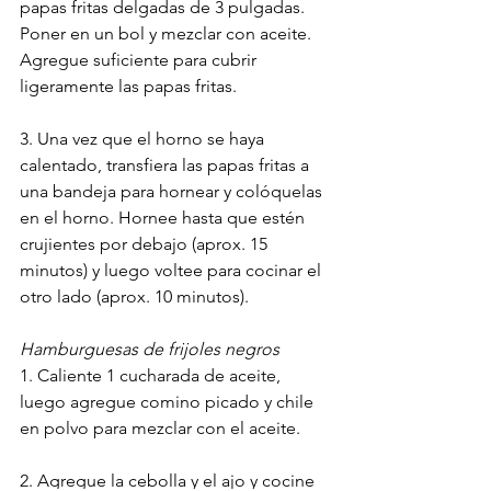
papas fritas delgadas de 3 pulgadas. 
Poner en un bol y mezclar con aceite. 
Agregue suficiente para cubrir 
ligeramente las papas fritas.
3. Una vez que el horno se haya 
calentado, transfiera las papas fritas a 
una bandeja para hornear y colóquelas 
en el horno. Hornee hasta que estén 
crujientes por debajo (aprox. 15 
minutos) y luego voltee para cocinar el 
otro lado (aprox. 10 minutos).
Hamburguesas de frijoles negros
1. Caliente 1 cucharada de aceite, 
luego agregue comino picado y chile 
en polvo para mezclar con el aceite.
2. Agregue la cebolla y el ajo y cocine 