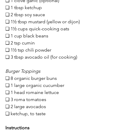
❏ 1 clove garlic (optional)
❏ 1 tbsp ketchup
❏ 2 tbsp soy sauce
❏ 1
½ tbsp mustard (yellow or dijon)
❏ 
1½ cups quick-cooking oats
❏ 1 cup black beans
❏ 2 tsp cumin
❏ 1½ tsp chili powder
❏ 3 tbsp avocado oil (for cooking)
Burger Toppings
❏ 8 organic burger buns
❏ 1 large organic cucumber
❏ 1 head romaine lettuce
❏ 3 roma tomatoes
❏ 2 large avocados
❏ ketchup, to taste
Instructions