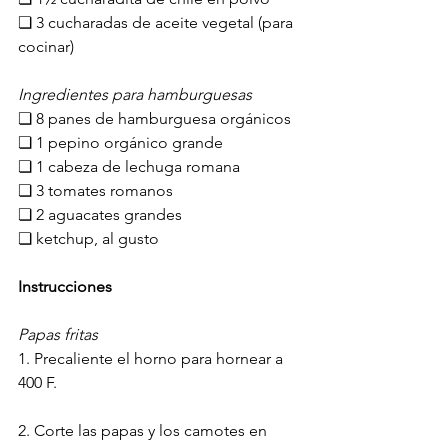
❏ 3 cucharadas de aceite ​vegetal (para 
cocinar)
​I​ngredientes para hamburguesas
❏ 8 panes de hamburguesa orgánicos
❏ 1 pepino orgánico grande
❏ 1 cabeza de lechuga romana
❏ 3 tomates romanos
❏ 2 aguacates grandes
❏ ketchup, al gusto
Instrucciones
​P​apas fritas
1. Precaliente el horno para hornear a 
400 F.
2. Corte las papas y l​os camotes en 