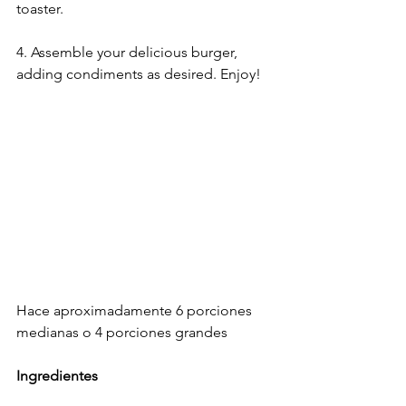
toaster. 
4. Assemble your delicious burger, 
adding condiments as desired. Enjoy!
Hace aproximadamente 6 porciones​ 
medianas o 4 porciones grandes​
Ingredientes