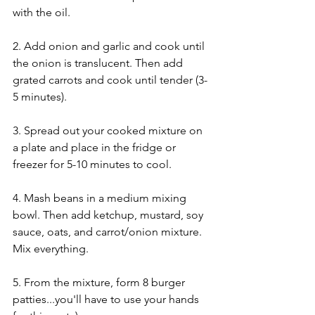
with the oil. 
2. Add onion and garlic and cook until 
the onion is translucent. Then add 
grated carrots and cook until tender (3-
5 minutes).
3. Spread out your cooked mixture on 
a plate and place in the fridge or 
freezer for 5-10 minutes to cool.
4. Mash beans in a medium mixing 
bowl. Then add ketchup, mustard, soy 
sauce, oats, and carrot/onion mixture. 
Mix everything.
5. From the mixture, form 8 burger 
patties...you'll have to use your hands 