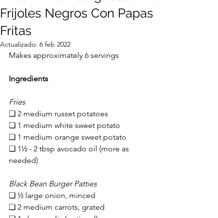
Frijoles Negros Con Papas
Fritas
Actualizado:
6 feb 2022
Makes approximately 6 servings
Ingredients
Fries
❏ 2 medium russet potatoes
❏ 1 medium white sweet potato
❏ 1 medium orange sweet potato
❏ 1½ - 2 tbsp a
vocado oil (more as 
needed)
Black Bean Burger Patties
❏ 
½ large onion, minced
❏ 2 medium carrots, grated