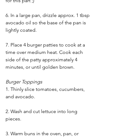
for this part ;)
6. In a large pan, drizzle approx. 1 tbsp 
avocado oil so the base of the pan is 
lightly coated. 
7. 
Place 4 burger patties to cook at a 
time over medium heat. Cook each 
side of the patty approximately 4 
minutes, or until golden brown.
Burger Toppings
1. Thinly slice tomatoes, cucumbers, 
and avocado.
2. Wash and cut lettuce into long 
pieces.
3. Warm buns in the oven, pan, or 