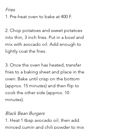
Fries
1. Pre-heat oven to bake at 400 F. 
2. Chop potatoes and sweet potatoes 
into thin, 3 inch fries. Put in a bowl and 
mix with avocado oil. Add enough to 
lightly coat the fries. 
3. Once the oven has heated, transfer 
fries to a baking sheet and place in the 
oven. Bake until crisp on the bottom 
(approx. 15 minutes) and then flip to 
cook the other side (approx. 10 
minutes). 
Black Bean Burgers
1. Heat 1 tbsp avocado oil, then add 
minced cumin and chili powder to mix 