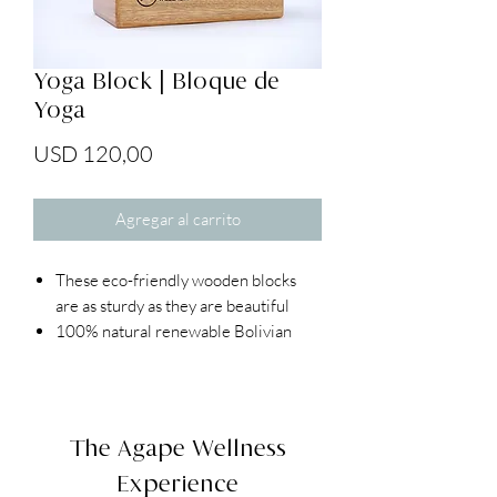
Yoga Block | Bloque de
Yoga
Precio
USD 120,00
Agregar al carrito
These eco-friendly wooden blocks
are as sturdy as they are beautiful
100% natural renewable Bolivian
wood
Beveled edges and smooth sanded
finish
Hollow core that keeps the blocks
The Agape Wellness
lightweight
Experience
Dimensions: 4" x 6" x 9"